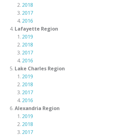
2018
2017
2016
Lafayette Region
2019
2018
2017
2016
Lake Charles Region
2019
2018
2017
2016
Alexandria Region
2019
2018
2017