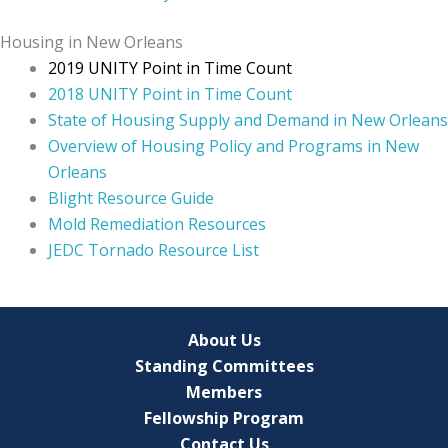
Housing in New Orleans
2019 UNITY Point in Time Count
2018 UNITY Point in Time Count
State of Housing Supply and Demand in New Orleans
Overview of Housing Policy and Programs in New
Orleans
Blight Resource Guide
Mold Remediation Resources
JEDC Tornado Resource List
About Us
Standing Committees
Members
Fellowship Program
Contact Us