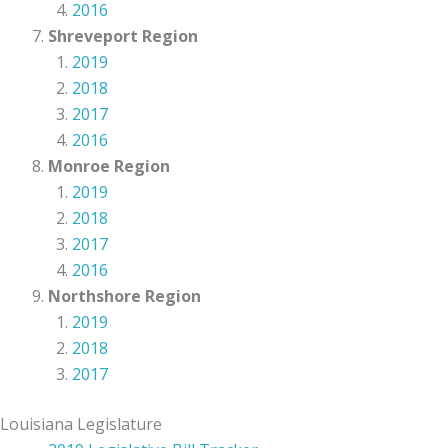
2016
Shreveport Region
2019
2018
2017
2016
Monroe Region
2019
2018
2017
2016
Northshore Region
2019
2018
2017
Louisiana Legislature