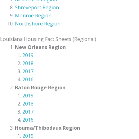
Shreveport Region
Monroe Region
Northshore Region
Louisiana Housing Fact Sheets (Regional)
New Orleans Region
2019
2018
2017
2016
Baton Rouge Region
2019
2018
2017
2016
Houma/Thibodaux Region
2019