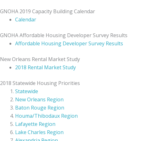
GNOHA 2019 Capacity Building Calendar
Calendar
GNOHA Affordable Housing Developer Survey Results
Affordable Housing Developer Survey Results
New Orleans Rental Market Study
2018 Rental Market Study
2018 Statewide Housing Priorities
Statewide
New Orleans Region
Baton Rouge Region
Houma/Thibodaux Region
Lafayette Region
Lake Charles Region
Alexandria Region