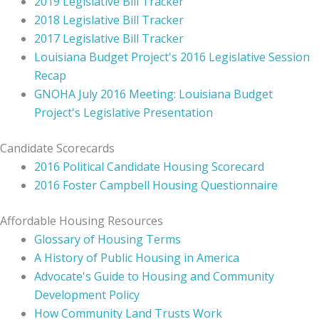
2019 Legislative Bill Tracker
2018 Legislative Bill Tracker
2017 Legislative Bill Tracker
Louisiana Budget Project's 2016 Legislative Session
Recap
GNOHA July 2016 Meeting: Louisiana Budget
Project's Legislative Presentation
Candidate Scorecards
2016 Political Candidate Housing Scorecard
2016 Foster Campbell Housing Questionnaire
Affordable Housing Resources
Glossary of Housing Terms
A History of Public Housing in America
Advocate's Guide to Housing and Community
Development Policy
How Community Land Trusts Work