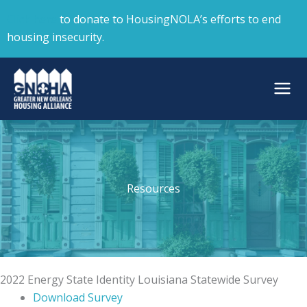
Skip
Click here
to donate to HousingNOLA’s efforts to end
to
housing insecurity.
content
Resources
2022 Energy State Identity Louisiana Statewide Survey
Download Survey