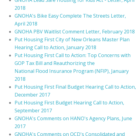
2018
GNOHA's Bike Easy Complete The Streets Letter,
April 2018
GNOHA PBV Waitlist Comment Letter, February 2018
Put Housing First City of New Orleans Master Plan
Hearing Call to Action, January 2018
Put Housing First Call to Action: Top Concerns with
GOP Tax Bill and Reauthorizing the
National Flood Insurance Program (NFIP), January
2018
Put Housing First Final Budget Hearing Call to Action,
December 2017
Put Housing First Budget Hearing Call to Action,
September 2017
GNOHA's Comments on HANO's Agency Plans, June
2017
GNOHA's Comments on OCD's Consolidated and