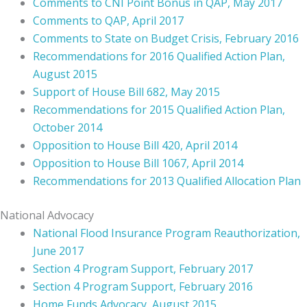
Comments to CNI Point Bonus in QAP, May 2017
Comments to QAP, April 2017
Comments to State on Budget Crisis, February 2016
Recommendations for 2016 Qualified Action Plan,
August 2015
Support of House Bill 682, May 2015
Recommendations for 2015 Qualified Action Plan,
October 2014
Opposition to House Bill 420, April 2014
Opposition to House Bill 1067, April 2014
Recommendations for 2013 Qualified Allocation Plan
National Advocacy
National Flood Insurance Program Reauthorization,
June 2017
Section 4 Program Support, February 2017
Section 4 Program Support, February 2016
Home Funds Advocacy, August 2015