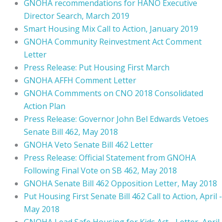
GNOHA recommendations for HANO Executive
Director Search, March 2019
Smart Housing Mix Call to Action, January 2019
GNOHA Community Reinvestment Act Comment
Letter
Press Release: Put Housing First March
GNOHA AFFH Comment Letter
GNOHA Commments on CNO 2018 Consolidated
Action Plan
Press Release: Governor John Bel Edwards Vetoes
Senate Bill 462, May 2018
GNOHA Veto Senate Bill 462 Letter
Press Release: Official Statement from GNOHA
Following Final Vote on SB 462, May 2018
GNOHA Senate Bill 462 Opposition Letter, May 2018
Put Housing First Senate Bill 462 Call to Action, April -
May 2018
GNOHA Lead Safe Housing for Kids Act - Letter, April