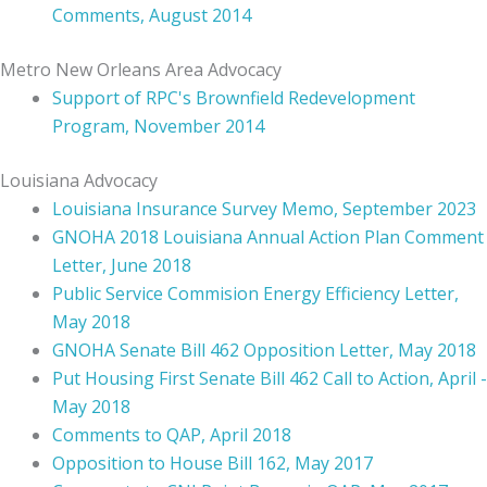
Comments, August 2014
Metro New Orleans Area Advocacy
Support of RPC's Brownfield Redevelopment
Program, November 2014
Louisiana Advocacy
Louisiana Insurance Survey Memo, September 2023
GNOHA 2018 Louisiana Annual Action Plan Comment
Letter, June 2018
Public Service Commision Energy Efficiency Lette
r,
May 2018
GNOHA Senate Bill 462 Opposition Letter, May 2018
Put Housing First Senate Bill 462 Call to Action, April -
May 2018
Comments to QAP, April 2018
Opposition to House Bill 162, May 2017