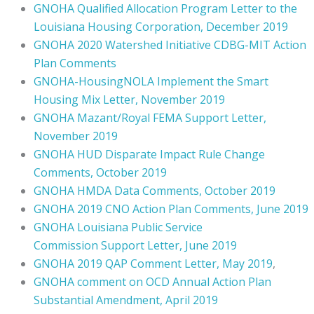
GNOHA Qualified Allocation Program Letter to the
Louisiana Housing Corporation, December 2019
GNOHA 2020 Watershed Initiative CDBG-MIT Action
Plan Comments
GNOHA-HousingNOLA Implement the Smart
Housing Mix Letter, November 2019
GNOHA Mazant/Royal FEMA Support Letter,
November 2019
GNOHA HUD Disparate Impact Rule Change
Comments, October 2019
GNOHA HMDA Data Comments, October 2019
GNOHA 2019 CNO Action Plan Comments, June 2019
GNOHA Louisiana Public Service
Commission Support Letter, June 2019
GNOHA 2019 QAP Comment Letter, May 2019
,
GNOHA comment on OCD Annual Action Plan
Substantial Amendment, April 2019