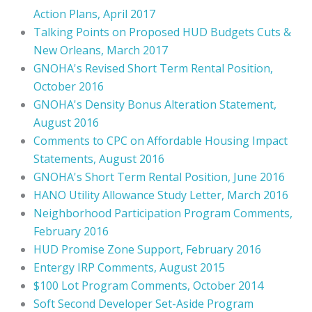
Action Plans, April 2017
Talking Points on Proposed HUD Budgets Cuts &
New Orleans, March 2017
GNOHA's Revised Short Term Rental Position,
October 2016
GNOHA's Density Bonus Alteration Statement,
August 2016
Comments to CPC on Affordable Housing Impact
Statements, August 2016
GNOHA's Short Term Rental Position, June 2016
HANO Utility Allowance Study Letter, March 2016
Neighborhood Participation Program Comments,
February 2016
HUD Promise Zone Support, February 2016
Entergy IRP Comments, August 2015
$100 Lot Program Comments, October 2014
Soft Second Developer Set-Aside Program