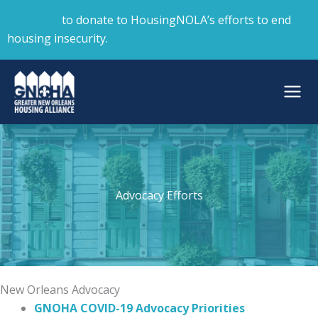
Skip
Click here
to donate to HousingNOLA’s efforts to end
to
housing insecurity.
content
Advocacy Efforts
New Orleans Advocacy
GNOHA COVID-19 Advocacy Priorities