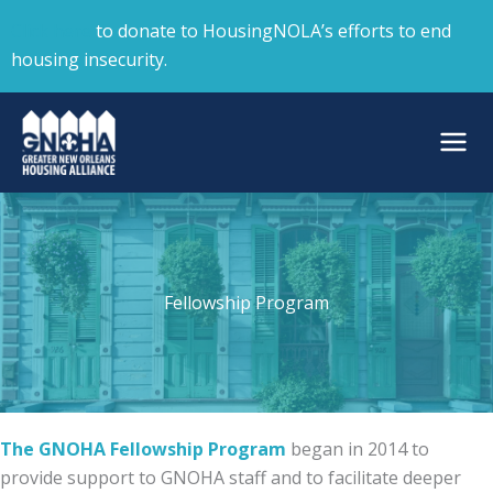
Skip
Click here
to donate to HousingNOLA’s efforts to end
to
housing insecurity.
content
Fellowship Program
The GNOHA Fellowship Program
began in 2014 to
provide support to GNOHA staff and to facilitate deeper