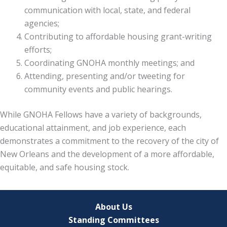
communication with local, state, and federal
agencies;
Contributing to affordable housing grant-writing
efforts;
Coordinating GNOHA monthly meetings; and
Attending, presenting and/or tweeting for
community events and public hearings.
While GNOHA Fellows have a variety of backgrounds,
educational attainment, and job experience, each
demonstrates a commitment to the recovery of the city of
New Orleans and the development of a more affordable,
equitable, and safe housing stock.
About Us
Standing Committees