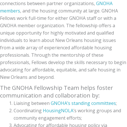
connections between partner organizations,
GNOHA
members
, and the housing community at large. GNOHA
Fellows work full-time for either GNOHA staff or with a
GNOHA member organization. The fellowship offers a
unique opportunity for highly motivated and qualified
individuals to learn about New Orleans housing issues
from a wide array of experienced affordable housing
professionals. Through the mentorship of these
professionals, Fellows develop the skills necessary to begin
advocating for affordable, equitable, and safe housing in
New Orleans and beyond.
The GNOHA Fellowship Team helps foster
communication and collaboration by:
Liaising between
GNOHA’s standing committees
;
Coordinating
HousingNOLA
’s working groups and
community engagement efforts;
Advocating for affordable housing policy via