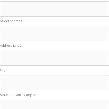
Street Address
Address Line 2
City
State / Province / Region