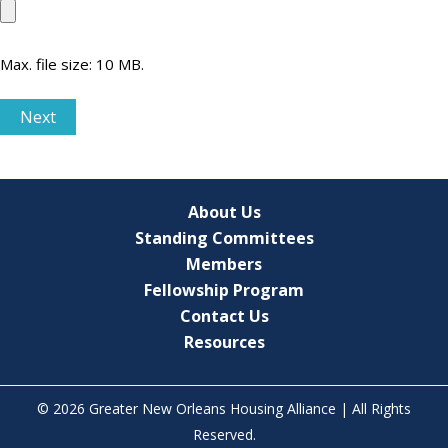
Max. file size: 10 MB.
Next
About Us
Standing Committees
Members
Fellowship Program
Contact Us
Resources
© 2026 Greater New Orleans Housing Alliance | All Rights
Reserved.