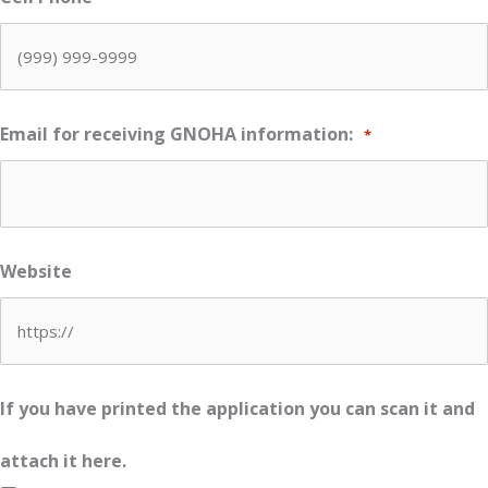
Email for receiving GNOHA information:
*
Website
If you have printed the application you can scan it and
attach it here.