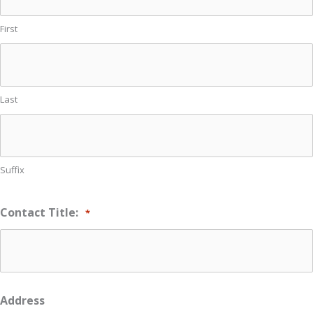
First
Last
Suffix
Contact Title:
*
Address