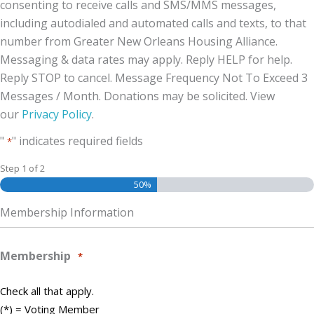
consenting to receive calls and SMS/MMS messages,
including autodialed and automated calls and texts, to that
number from Greater New Orleans Housing Alliance.
Messaging & data rates may apply. Reply HELP for help.
Reply STOP to cancel. Message Frequency Not To Exceed 3
Messages / Month. Donations may be solicited. View
our
Privacy Policy
.
"
" indicates required fields
*
Step
1
of
2
50%
Membership Information
Membership
*
Check all that apply.
(*) = Voting Member