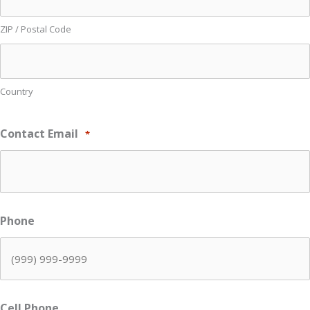
ZIP / Postal Code
Country
Contact Email
*
Phone
Cell Phone