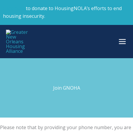
Skip
Click here
to donate to HousingNOLA’s efforts to end
to
housing insecurity.
content
Join GNOHA
Please note that by providing your phone number, you are