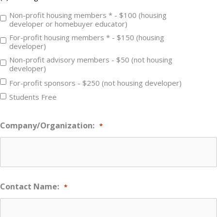
Non-profit housing members * - $100 (housing
developer or homebuyer educator)
For-profit housing members * - $150 (housing
developer)
Non-profit advisory members - $50 (not housing
developer)
For-profit sponsors - $250 (not housing developer)
Students Free
Company/Organization:
*
Contact Name:
*