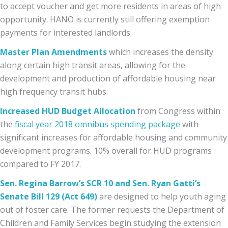
to accept voucher and get more residents in areas of high
opportunity. HANO is currently still offering exemption
payments for interested landlords.
Master Plan Amendments
which increases the density
along certain high transit areas, allowing for the
development and production of affordable housing near
high frequency transit hubs.
Increased HUD Budget Allocation
from Congress
within
the
fiscal year 2018 omnibus spending package
with
significant increases for affordable housing and community
development programs. 10% overall for HUD programs
compared to FY 2017.
Sen. Regina Barrow’s SCR 10 and Sen. Ryan Gatti’s
Senate Bill 129 (Act 649)
are designed to help youth aging
out of foster care. The former requests the Department of
Children and Family Services begin studying the extension