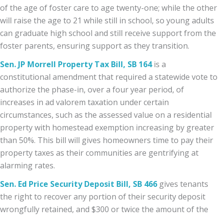
of the age of foster care to age twenty-one; while the other
will raise the age to 21 while still in school, so young adults
can graduate high school and still receive support from the
foster parents, ensuring support as they transition.
Sen. JP Morrell Property Tax Bill, SB 164
is a
constitutional amendment that required a statewide vote to
authorize the phase-in, over a four year period, of
increases in ad valorem taxation under certain
circumstances, such as the assessed value on a residential
property with homestead exemption increasing by greater
than 50%. This bill will gives homeowners time to pay their
property taxes as their communities are gentrifying at
alarming rates.
Sen. Ed Price Security Deposit Bill, SB 466
gives tenants
the right to recover any portion of their security deposit
wrongfully retained, and $300 or twice the amount of the