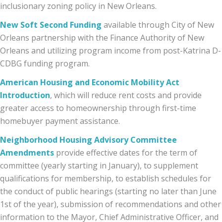
inclusionary zoning policy in New Orleans.
New Soft Second Funding
available through City of New
Orleans partnership with the Finance Authority of New
Orleans and utilizing program income from post-Katrina D-
CDBG funding program.
American Housing and Economic Mobility Act
Introduction
, which will reduce rent costs and provide
greater access to homeownership through first-time
homebuyer payment assistance.
Neighborhood Housing Advisory Committee
Amendments
provide effective dates for the term of
committee (yearly starting in January), to supplement
qualifications for membership, to establish schedules for
the conduct of public hearings (starting no later than June
1st of the year), submission of recommendations and other
information to the Mayor, Chief Administrative Officer, and