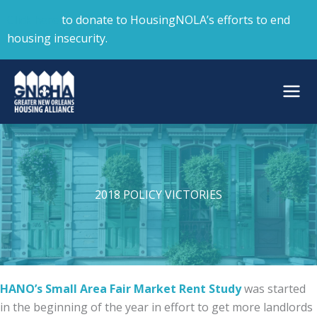
Skip
Click here
to donate to HousingNOLA’s efforts to end
to
housing insecurity.
content
2018 POLICY VICTORIES
HANO’s Small Area Fair Market Rent Study
was started
in the beginning of the year in effort to get more landlords