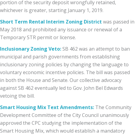
portion of the security deposit wrongfully retained,
whichever is greater, starting January 1, 2019.
Short Term Rental Interim Zoning District
was passed in
May 2018 and prohibited any issuance or renewal of a
Temporary STR permit or license.
Inclusionary Zoning Veto:
SB 462
was an attempt to ban
municipal and parish governments from establishing
inclusionary zoning policies by changing the language to
voluntary economic incentive policies. The bill was passed
in both the House and Senate. Our collective advocacy
against SB 462 eventually led to Gov. John Bel Edwards
vetoing the bill.
Smart Housing Mix Text Amendments:
The Community
Development Committee of the City Council unanimously
approved the CPC studying the implementation of the
Smart Housing Mix, which would establish a mandatory